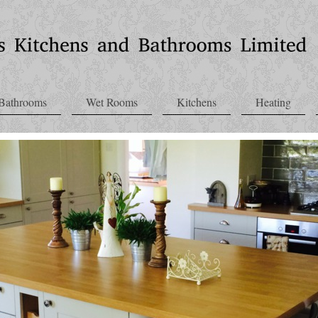
Bathrooms
Wet Rooms
Kitchens
Heating