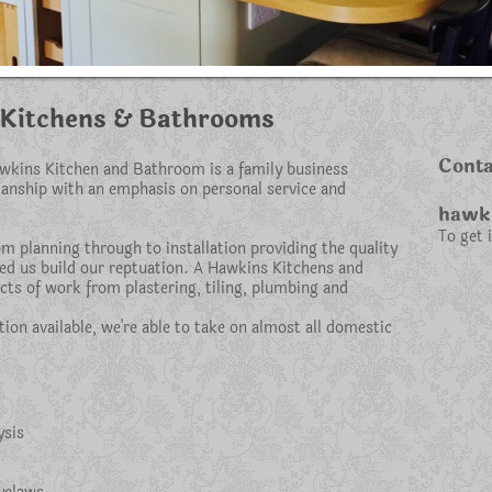
Kitchens & Bathrooms
Conta
awkins Kitchen and Bathroom is a family business
manship with an emphasis on personal service and
hawki
To get 
m planning through to installation providing the quality
ped us build our reptuation. A Hawkins Kitchens and
cts of work from plastering, tiling, plumbing and
tion available, we're able to take on almost all domestic
ysis