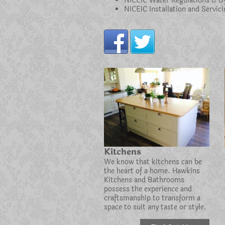
NICEIC Water Regulations & B
NICEIC Installation and Servi
Kitchens
We know that kitchens can be
the heart of a home. Hawkins
Kitchens and Bathrooms
possess the experience and
craftsmanship to transform a
space to suit any taste or style.