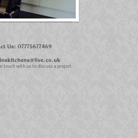
ct Us: 07775677469
nskitchens@live.co.uk
in touch with us to discuss a project