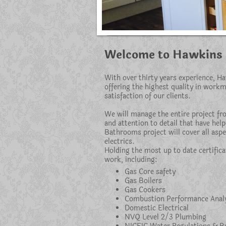
Welcome to Hawkins 
With over thirty years experience, H
offering the highest quality in work
satisfaction of our clients.
We will manage the entire project fro
and attention to detail that have hel
Bathrooms project will cover all aspe
electrics.
Holding the most up to date certifica
work, including:
Gas Core safety
Gas Boilers
Gas Cookers
Combustion Performance Anal
Domestic Electrical
NVQ Level 2/3 Plumbing