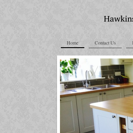
Home
Contact Us