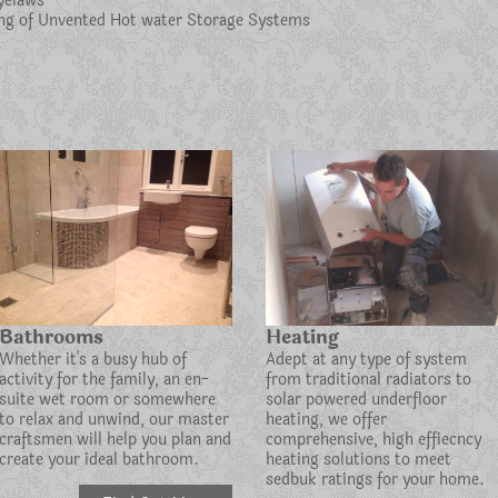
yelaws
cing of Unvented Hot water Storage Systems
Bathrooms
Heating
Whether it's a busy hub of
Adept at any type of system
activity for the family, an en-
from traditional radiators to
suite wet room or somewhere
solar powered underfloor
to relax and unwind, our master
heating, we offer
craftsmen will help you plan and
comprehensive, high effiecncy
create your ideal bathroom.
heating solutions to meet
sedbuk ratings for your home.