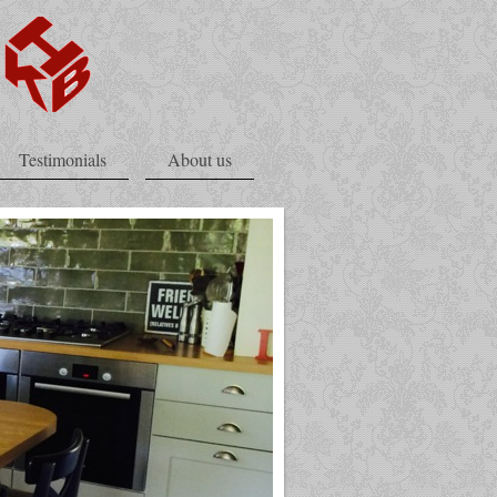
Testimonials
About us