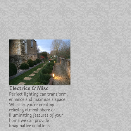
Electrics & Misc
Perfect lighting can transform,
enhance and maxmise a space.
Whether you're creating a
relaxing atmoshphere or
illuminating features of your
home we can provide
imaginative solutions.