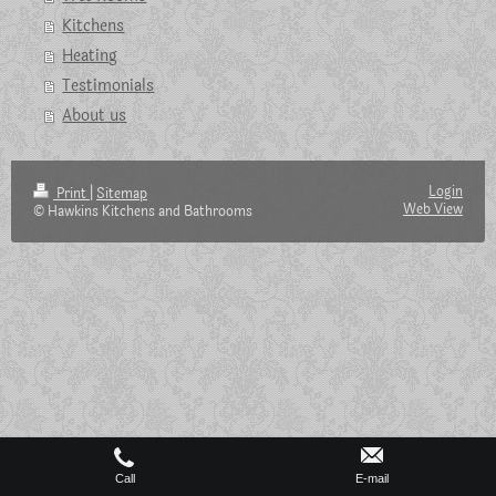
Kitchens
Heating
Testimonials
About us
Login
Print
|
Sitemap
Web View
© Hawkins Kitchens and Bathrooms
Call
E-mail