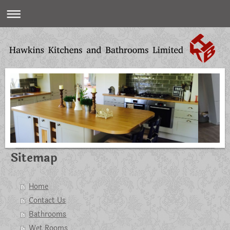
Sitemap
Home
Contact Us
Bathrooms
Wet Rooms