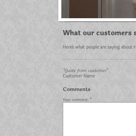
What our customers s
Here`s what people are saying about
H
"Quote from customer"
Customer Name
Comments
Your comment: *