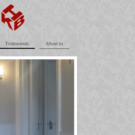
Testimonials
About us