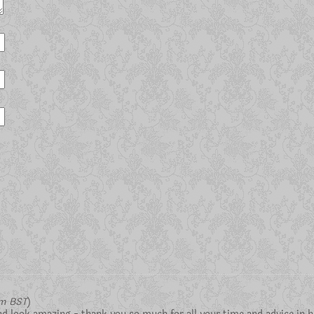
pm BST
)