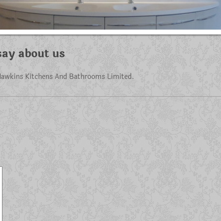
ay about us
awkins Kitchens And Bathrooms Limited
.