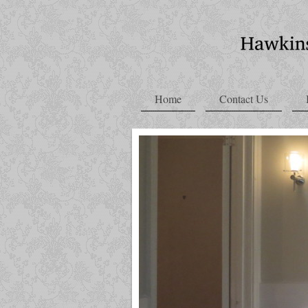
Home
Contact Us