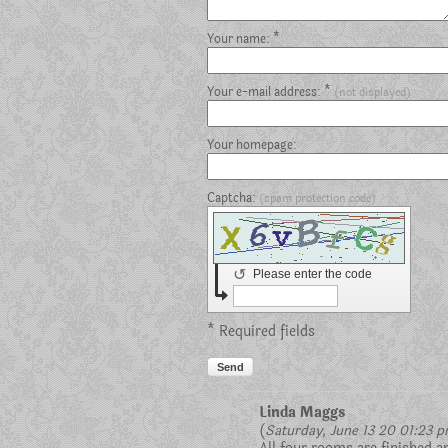
Your name: *
Your e-mail address: *
(not displayed)
Your homepage:
Captcha:
(spam protection code)
↺
Please enter the code
* Required fields
Send
Linda Maggs
(
Saturday, June 13 20 01:23 