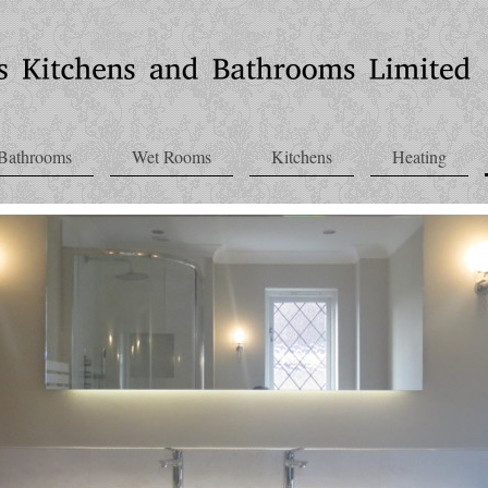
Bathrooms
Wet Rooms
Kitchens
Heating