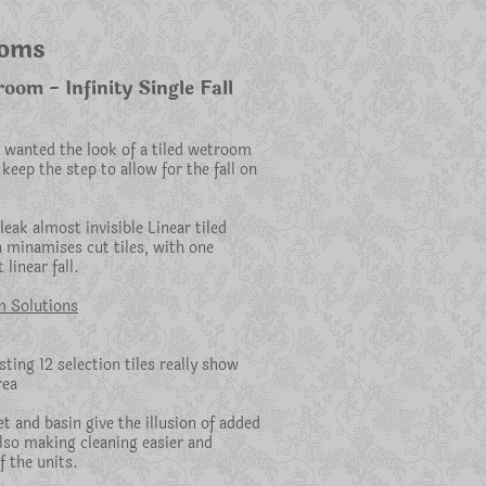
ooms
om - Infinity Single Fall
 wanted the look of a tiled wetroom
keep the step to allow for the fall on
eak almost invisible Linear tiled
 minamises cut tiles, with one
 linear fall.
 Solutions
ting 12 selection tiles really show
rea
t and basin give the illusion of added
also making cleaning easier and
f the units.