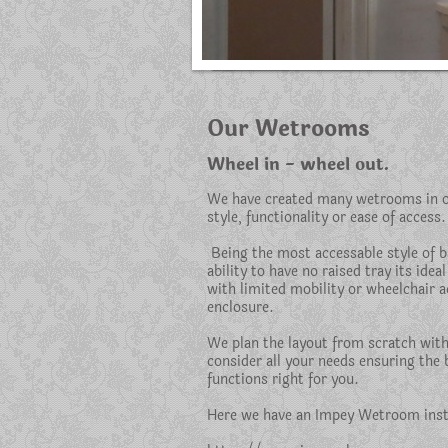
Our Wetrooms
Wheel in - wheel out.
We have created many wetrooms in ou
style, functionality or ease of access.
Being the most accessable style of 
ability to have no raised tray its ideal
with limited mobility or wheelchair a
enclosure.
We plan the layout from scratch wit
consider all your needs ensuring the
functions right for you.
Here we have an Impey Wetroom insta