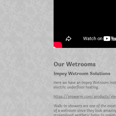
Our Wetrooms
Impey Wetroom Solutions
Here we have an Impey Wetroom insta
electric underfloor heating.
https://prowarm.com/products/elec
Walk-in showers are one of the most
of a wetroom since they look amazin
streamlined aesthetic helps to mainta