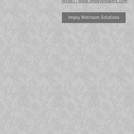
https://www.impeyshowers.com
Impey Wetroom Solutions