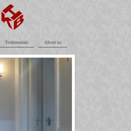
Testimonials
About us