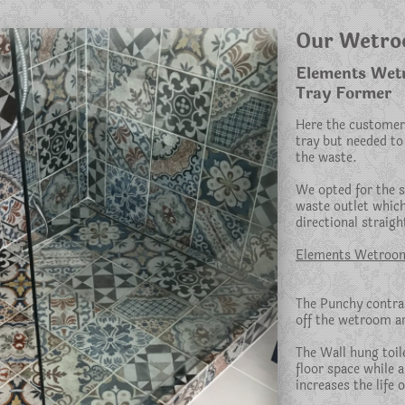
Our Wetr
Elements Wetro
Tray Former
Here the customer
tray but needed to 
the waste.
We opted for the sl
waste outlet which
directional straight
Elements Wetroom
The Punchy contras
off the wetroom a
The Wall hung toile
floor space while 
increases the life o