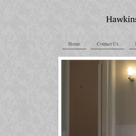
Home
Contact Us