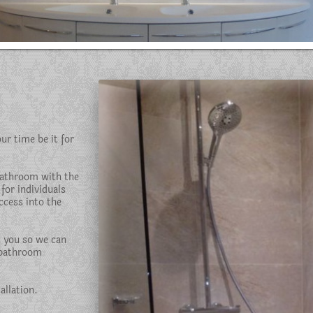
r time be it for
bathroom with the
 for individuals
ccess into the
h you so we can
 bathroom
llation.