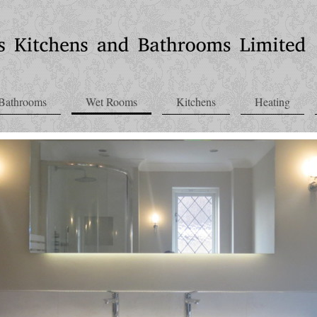
Bathrooms
Wet Rooms
Kitchens
Heating