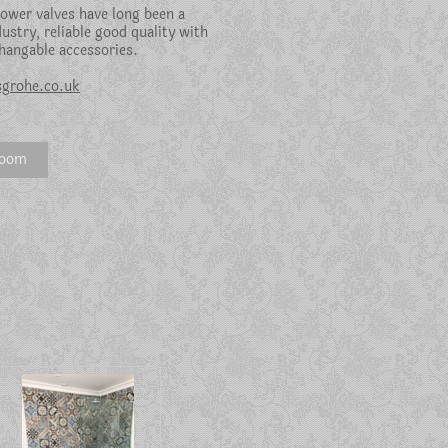
ower valves have long been a
dustry, reliable good quality with
hangable accessories.
grohe.co.uk
room