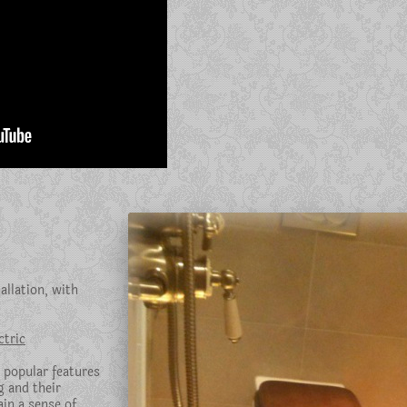
llation, with
tric
 popular features
g and their
in a sense of