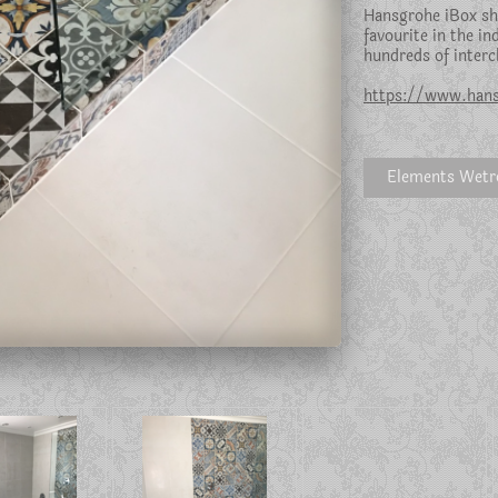
Hansgrohe iBox sh
favourite in the in
hundreds of interc
https://www.hans
Elements Wet